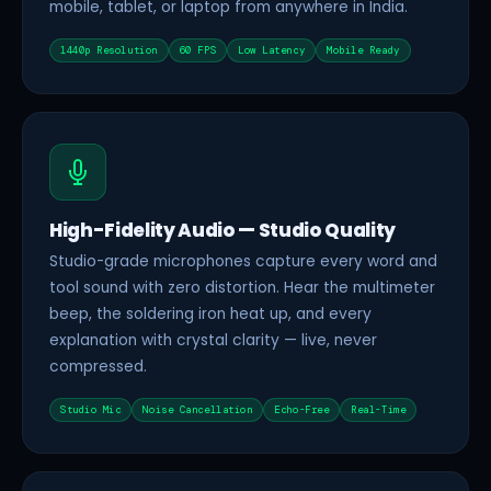
mobile, tablet, or laptop from anywhere in India.
1440p Resolution
60 FPS
Low Latency
Mobile Ready
High-Fidelity Audio — Studio Quality
Studio-grade microphones capture every word and
tool sound with zero distortion. Hear the multimeter
beep, the soldering iron heat up, and every
explanation with crystal clarity — live, never
compressed.
Studio Mic
Noise Cancellation
Echo-Free
Real-Time