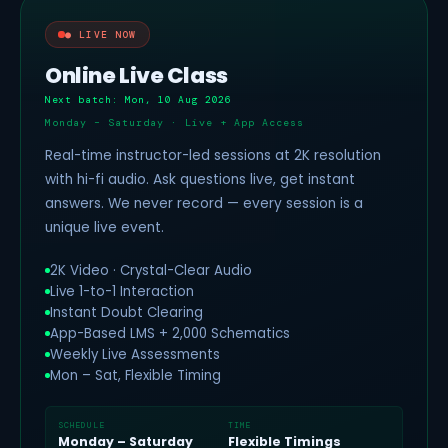
● LIVE NOW
Online Live Class
Next batch: Mon, 10 Aug 2026
Monday – Saturday · Live + App Access
Real-time instructor-led sessions at 2K resolution
with hi-fi audio. Ask questions live, get instant
answers. We never record — every session is a
unique live event.
2K Video · Crystal-Clear Audio
Live 1-to-1 Interaction
Instant Doubt Clearing
App-Based LMS + 2,000 Schematics
Weekly Live Assessments
Mon – Sat, Flexible Timing
SCHEDULE
TIME
Monday – Saturday
Flexible Timings