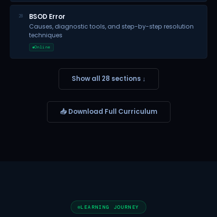
BSOD Error
28
Causes, diagnostic tools, and step-by-step resolution
techniques
Online
Show all 28 sections ↓
📥 Download Full Curriculum
LEARNING JOURNEY