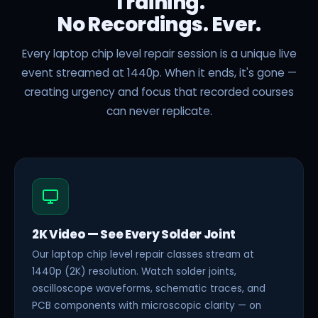
Training.
No Recordings. Ever.
Every laptop chip level repair session is a unique live
event streamed at 1440p. When it ends, it's gone —
creating urgency and focus that recorded courses
can never replicate.
2K Video — See Every Solder Joint
Our laptop chip level repair classes stream at
1440p (2K) resolution. Watch solder joints,
oscilloscope waveforms, schematic traces, and
PCB components with microscopic clarity — on