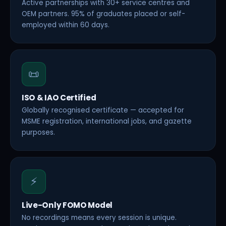
Active partnerships with 30+ service centres and
OEM partners. 95% of graduates placed or self-
employed within 60 days.
📜
ISO & IAO Certified
Globally recognised certificate — accepted for
MSME registration, international jobs, and gazette
purposes.
⚡
Live-Only FOMO Model
No recordings means every session is unique.