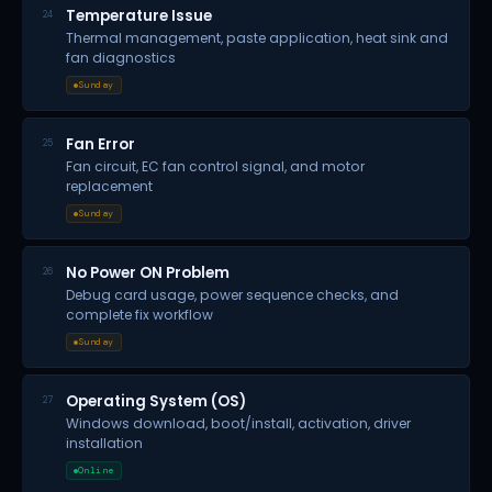
Temperature Issue
24
Thermal management, paste application, heat sink and
fan diagnostics
Sunday
Fan Error
25
Fan circuit, EC fan control signal, and motor
replacement
Sunday
No Power ON Problem
26
Debug card usage, power sequence checks, and
complete fix workflow
Sunday
Operating System (OS)
27
Windows download, boot/install, activation, driver
installation
Online