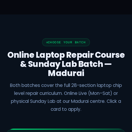
CHOOSE YOUR BATCH
Online Laptop Repair Course
& Sunday Lab Batch —
Madurai
Both batches cover the full 28-section laptop chip
level repair curriculum. Online Live (Mon–Sat) or
physical Sunday Lab at our Madurai centre. Click a
card to apply.