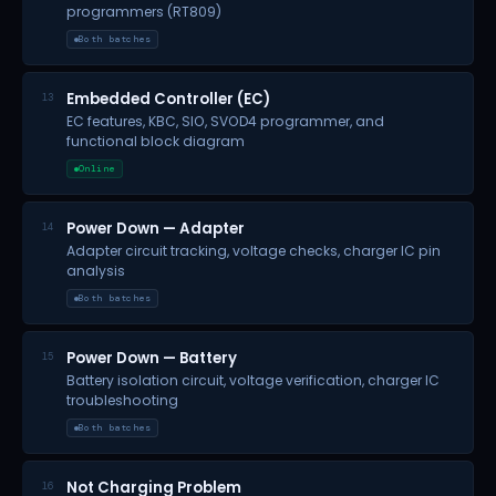
programmers (RT809)
Both batches
Embedded Controller (EC)
13
EC features, KBC, SIO, SVOD4 programmer, and
functional block diagram
Online
Power Down — Adapter
14
Adapter circuit tracking, voltage checks, charger IC pin
analysis
Both batches
Power Down — Battery
15
Battery isolation circuit, voltage verification, charger IC
troubleshooting
Both batches
Not Charging Problem
16