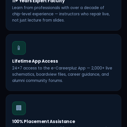
11+ Years Expert Faculty
Learn from professionals with over a decade of
chip-level experience — instructors who repair live,
not just lecture from slides.
📱
Lifetime App Access
24×7 access to the e-Careerpluz App — 2,000+ live
schematics, boardview files, career guidance, and
alumni community forums.
🏢
100% Placement Assistance