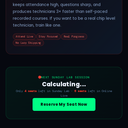
keeps attendance high, questions sharp, and
produces technicians 3× faster than self-paced
recorded courses. If you want to be a real chip level
technician, train like one.
Attend Live
Stay Focused
Real Progress
No Lazy Skipping
NEXT SUNDAY LAB SESSION
Calculating...
Only
4 seats
left in Sunday Lab ·
6 seats
left in Online
Live
Reserve My Seat Now