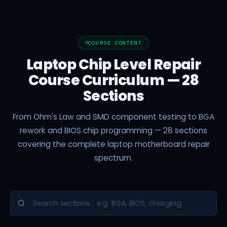
COURSE CONTENT
Laptop Chip Level Repair
Course Curriculum — 28
Sections
From Ohm's Law and SMD component testing to BGA
rework and BIOS chip programming — 28 sections
covering the complete laptop motherboard repair
spectrum.