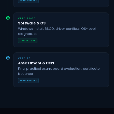
Both Batches
WEEK 14–15
Software & OS
Windows install, BSOD, driver conflicts, OS-level
diagnostics
Online Live
WEEK 16
Assessment & Cert
Final practical exam, board evaluation, certificate
issuance
Both Batches