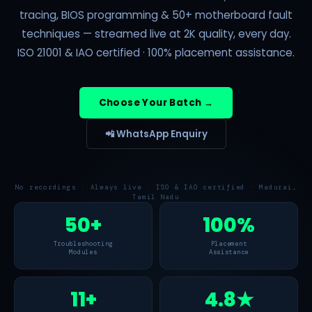
tracing, BIOS programming & 50+ motherboard fault
techniques — streamed live at 2K quality, every day.
ISO 21001 & IAO certified · 100% placement assistance.
Choose Your Batch →
📲 WhatsApp Enquiry
No recordings · Always live · ISO & IAO certified · Madurai,
Tamil Nadu
50+
100%
Troubleshooting
Placement
Modules
Assistance
11+
4.8★