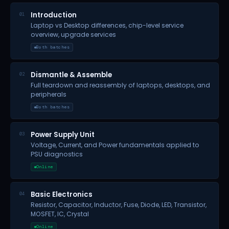
Introduction
01
Laptop vs Desktop differences, chip-level service
overview, upgrade services
Both batches
Dismantle & Assemble
02
Full teardown and reassembly of laptops, desktops, and
peripherals
Both batches
Power Supply Unit
03
Voltage, Current, and Power fundamentals applied to
PSU diagnostics
Online
Basic Electronics
04
Resistor, Capacitor, Inductor, Fuse, Diode, LED, Transistor,
MOSFET, IC, Crystal
Online