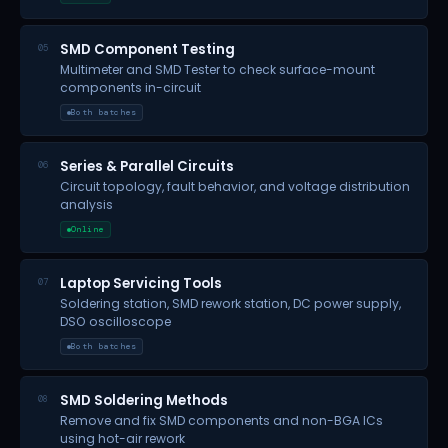
SMD Component Testing
05
Multimeter and SMD Tester to check surface-mount
components in-circuit
Both batches
Series & Parallel Circuits
06
Circuit topology, fault behavior, and voltage distribution
analysis
Online
Laptop Servicing Tools
07
Soldering station, SMD rework station, DC power supply,
DSO oscilloscope
Both batches
SMD Soldering Methods
08
Remove and fix SMD components and non-BGA ICs
using hot-air rework