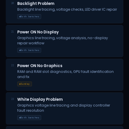
Backlight Problem
20
Backlight line tracing, voltage checks, LED driver IC repair
Both batches
Power ON No Display
21
Graphics line tracing, voltage analysis, no-display
repair workflow
Both batches
Power ON No Graphics
22
RAM and RAM slot diagnostics, GPU fault identification
and fix
Sunday
White Display Problem
23
Graphics voltage line tracing and display controller
fault resolution
Both batches