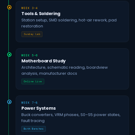
WEEK 3–4
Tools & Soldering
Station setup, SMD soldering, hot-air rework, pad
restoration
Sunday Lab
WEEK 5–6
Motherboard Study
Architecture, schematic reading, boardview
analysis, manufacturer docs
Online Live
WEEK 7–8
Power Systems
Buck converters, VRM phases, S0–S5 power states,
fault tracing
Both Batches