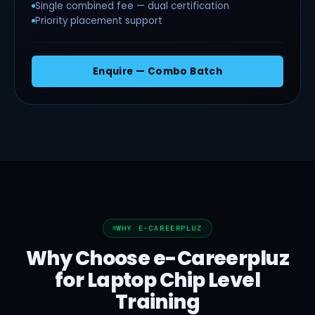
Single combined fee — dual certification
Priority placement support
Enquire — Combo Batch
WHY E-CAREERPLUZ
Why Choose e-Careerpluz
for Laptop Chip Level
Training