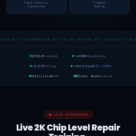
Years Industry
Student
Experience
Rating
S PROGRAMMING
◆ DEAD BOARD REPAIR
◆ NOT CHARGING FIX
◆ NO DISPLA
🏆
2010
Founded
👨‍🎓
500+
Graduates
⭐
4.8/5
Rating
📜
Certified
ISO 21001
🌐
Affiliated
IAO
🏙️
Tamil Nadu
Madurai
● LIVE EXPERIENCE
Live 2K Chip Level Repair