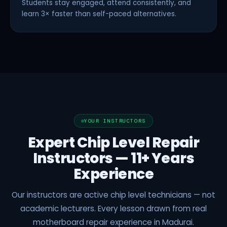
Students stay engaged, attend consistently, and
learn 3× faster than self-paced alternatives.
YOUR INSTRUCTORS
Expert Chip Level Repair
Instructors — 11+ Years
Experience
Our instructors are active chip level technicians — not
academic lecturers. Every lesson drawn from real
motherboard repair experience in Madurai.