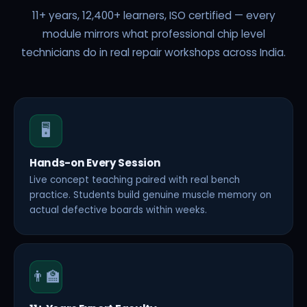
11+ years, 12,400+ learners, ISO certified — every
module mirrors what professional chip level
technicians do in real repair workshops across India.
🖥️
Hands-on Every Session
Live concept teaching paired with real bench
practice. Students build genuine muscle memory on
actual defective boards within weeks.
👨‍🏫