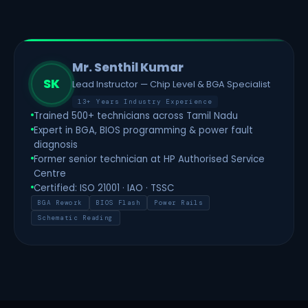
Mr. Senthil Kumar
SK
Lead Instructor — Chip Level & BGA Specialist
13+ Years Industry Experience
Trained 500+ technicians across Tamil Nadu
Expert in BGA, BIOS programming & power fault
diagnosis
Former senior technician at HP Authorised Service
Centre
Certified: ISO 21001 · IAO · TSSC
BGA Rework
BIOS Flash
Power Rails
Schematic Reading