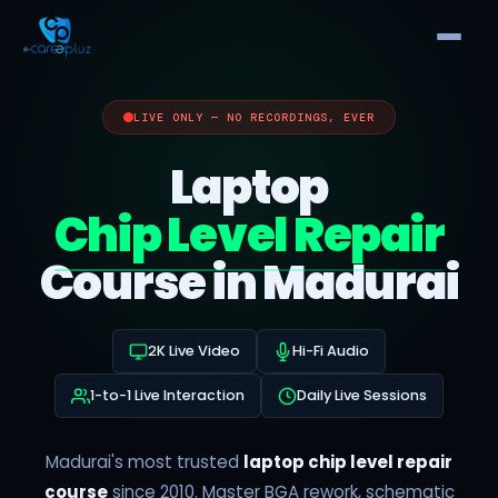
LIVE ONLY — NO RECORDINGS, EVER
Laptop
Chip Level Repair
Course in Madurai
2K Live Video
Hi-Fi Audio
1-to-1 Live Interaction
Daily Live Sessions
Madurai's most trusted
laptop chip level repair
course
since 2010. Master BGA rework, schematic