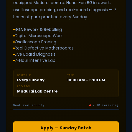
equipped Madurai centre. Hands-on BGA rework,
oscilloscope probing, and real-board diagnosis — 7
hours of pure practice every Sunday.
BGA Rework & Reballing
Digital Microscope Work
Oscilloscope Probing
Real Defective Motherboards
Live Board Diagnosis
7-Hour Intensive Lab
SCHEDULE
TIME
Every Sunday
10:00 AM – 5:00 PM
LOCATION
Madurai Lab Centre
Seat availability
4
/ 10 remaining
Apply — Sunday Batch