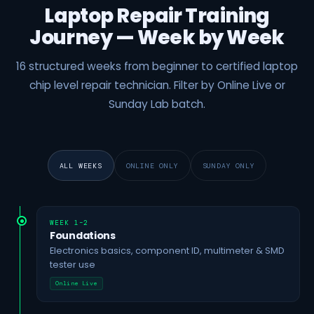
Laptop Repair Training
Journey — Week by Week
16 structured weeks from beginner to certified laptop
chip level repair technician. Filter by Online Live or
Sunday Lab batch.
ALL WEEKS
ONLINE ONLY
SUNDAY ONLY
WEEK 1–2
Foundations
Electronics basics, component ID, multimeter & SMD
tester use
Online Live