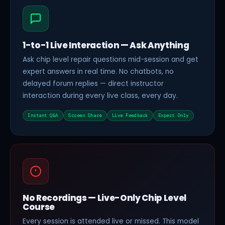
1-to-1 Live Interaction — Ask Anything
Ask chip level repair questions mid-session and get
expert answers in real time. No chatbots, no
delayed forum replies — direct instructor
interaction during every live class, every day.
Instant Q&A
Screen Share
Live Feedback
Expert Only
No Recordings — Live-Only Chip Level
Course
Every session is attended live or missed. This model