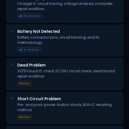
Charger IC circuit tracing, voltage analysis, complete
repair workflow
Both batches
Battery Not Detected
17
Battery connector pins, circuit tracking, and fix
methodology
Both batches
Dead Problem
18
3V/5V buck IC check, EC/SIO circuit check, dead board
repair workflow
Sunday
Short Circuit Problem
19
Pre- and post-power-button shorts, BGA IC reballing
method
Sunday