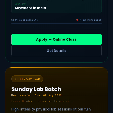
LOCATION
Anywhere in India
Seat availability
6
/ 12 remaining
Apply — Online Class
Get Details
✦
✦ PREMIUM LAB
Sunday Lab Batch
Next session: Sun, 09 Aug 2026
Every Sunday · Physical Intensive
High-intensity physical lab sessions at our fully