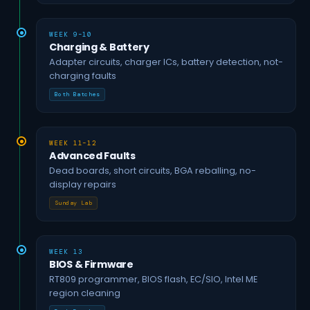
WEEK 9–10
Charging & Battery
Adapter circuits, charger ICs, battery detection, not-
charging faults
Both Batches
WEEK 11–12
Advanced Faults
Dead boards, short circuits, BGA reballing, no-
display repairs
Sunday Lab
WEEK 13
BIOS & Firmware
RT809 programmer, BIOS flash, EC/SIO, Intel ME
region cleaning