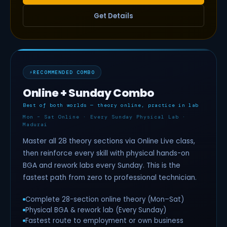
Get Details
⚡
RECOMMENDED COMBO
Online + Sunday Combo
Best of both worlds — theory online, practice in lab
Mon – Sat Online · Every Sunday Physical Lab ·
Madurai
Master all 28 theory sections via Online Live class,
then reinforce every skill with physical hands-on
BGA and rework labs every Sunday. This is the
fastest path from zero to professional technician.
Complete 28-section online theory (Mon–Sat)
Physical BGA & rework lab (Every Sunday)
Fastest route to employment or own business