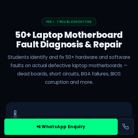
50+ TROUBLESHOOTING
50+ Laptop Motherboard
Fault Diagnosis & Repair
Students identify and fix 50+ hardware and software
faults on actual defective laptop motherboards —
dead boards, short circuits, BGA failures, BIOS
corruption and more.
🌡️
📲 WhatsApp Enquiry
Basic
Overheating