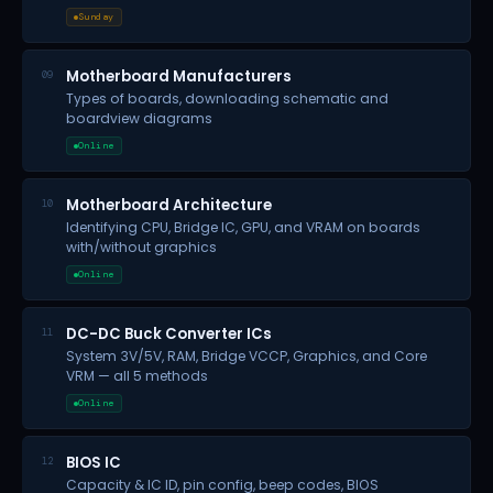
Sunday
Motherboard Manufacturers
09
Types of boards, downloading schematic and
boardview diagrams
Online
Motherboard Architecture
10
Identifying CPU, Bridge IC, GPU, and VRAM on boards
with/without graphics
Online
DC-DC Buck Converter ICs
11
System 3V/5V, RAM, Bridge VCCP, Graphics, and Core
VRM — all 5 methods
Online
BIOS IC
12
Capacity & IC ID, pin config, beep codes, BIOS