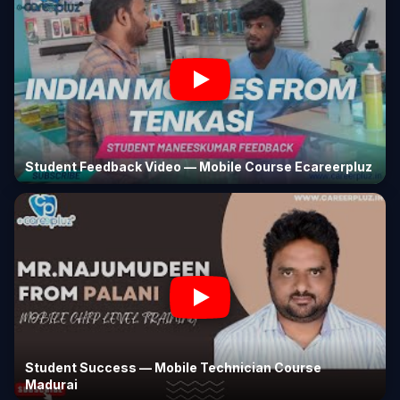
Student Feedback Video — Mobile Course Ecareerpluz
Student Success — Mobile Technician Course
Madurai