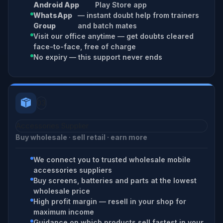
Android App
Play Store app
WhatsApp
— instant doubt help from trainers
Group
and batch mates
Visit our office anytime — get doubts cleared
face-to-face, free of charge
No expiry — this support never ends
03
Accessories Supplier
Buy wholesale · sell retail · earn more
We connect you to trusted wholesale mobile
accessories suppliers
Buy screens, batteries and parts at the lowest
wholesale price
High profit margin — resell in your shop for
maximum income
Guidance on which products sell fastest in your