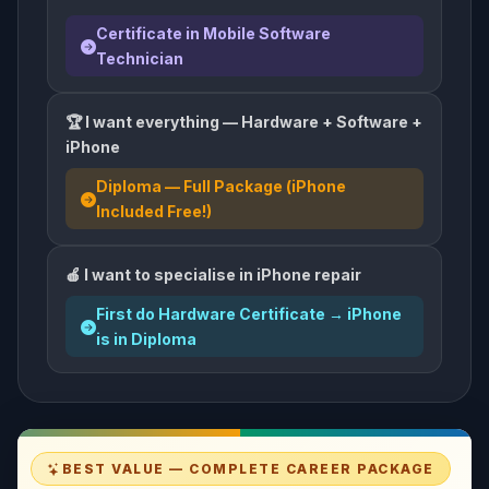
Certificate in Mobile Software
Technician
🏆 I want everything — Hardware + Software +
iPhone
Diploma — Full Package (iPhone
Included Free!)
🍎 I want to specialise in iPhone repair
First do Hardware Certificate → iPhone
is in Diploma
BEST VALUE — COMPLETE CAREER PACKAGE