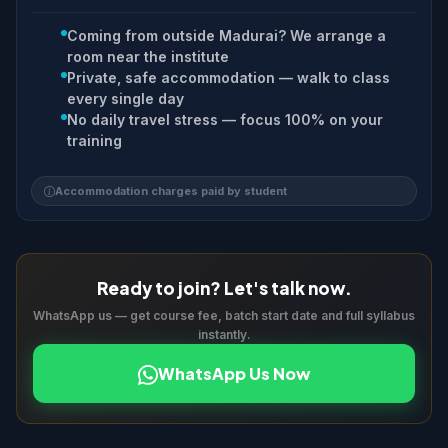
Coming from outside Madurai? We arrange a
room near the institute
Private, safe accommodation — walk to class
every single day
No daily travel stress — focus 100% on your
training
Accommodation charges paid by student
Ready to join? Let's talk now.
WhatsApp us — get course fee, batch start date and full syllabus
instantly.
WhatsApp Us Now