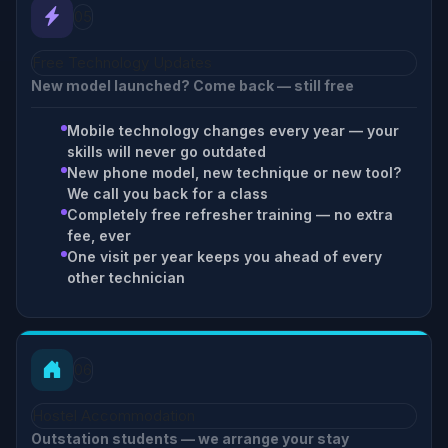
05
Free Technology Updates
New model launched? Come back — still free
Mobile technology changes every year — your
skills will never go outdated
New phone model, new technique or new tool?
We call you back for a class
Completely free refresher training — no extra
fee, ever
One visit per year keeps you ahead of every
other technician
06
Hostel Accommodation
Outstation students — we arrange your stay