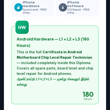
iPhone
iPhone
Hardware
Software
🍎
📱
Spare Level · FREE
iOS Repair · FREE
Offer
Offer
HW
Android Hardware — L1 + L2 + L3 (180
Hours)
This is the full
Certificate in Android
Motherboard Chip Level Repair Technician
— included completely inside this Diploma.
Covers all spare parts, board level and chip
level repair for Android phones.
ஆண்ட்ராய்டு L1+L2+L3 — மூன்று லெவலும் இதில்
உள்ளது
180
Hours