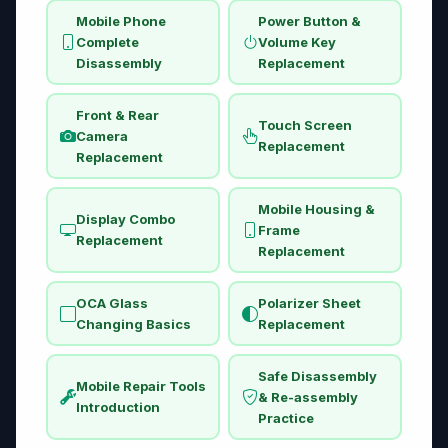
Mobile Phone
Power Button &
Complete
Volume Key
Disassembly
Replacement
Front & Rear
Touch Screen
Camera
Replacement
Replacement
Mobile Housing &
Display Combo
Frame
Replacement
Replacement
OCA Glass
Polarizer Sheet
Changing Basics
Replacement
Safe Disassembly
Mobile Repair Tools
& Re-assembly
Introduction
Practice