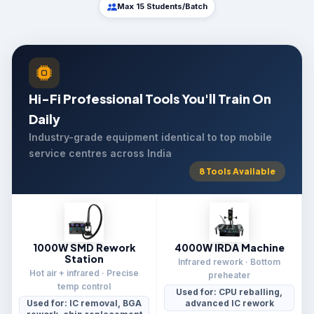
Max 15 Students/Batch
Hi-Fi Professional Tools You'll Train On
Daily
Industry-grade equipment identical to top mobile
service centres across India
8 Tools Available
1000W SMD Rework
4000W IRDA Machine
Station
Infrared rework · Bottom
Hot air + infrared · Precise
preheater
temp control
Used for: CPU reballing,
Used for: IC removal, BGA
advanced IC rework