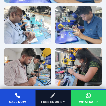
CALL NOW
FREE ENQUIRY
WHATSAPP