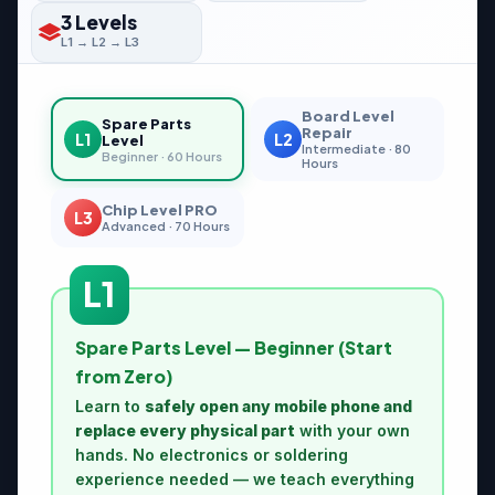
3 Levels
L1 → L2 → L3
Board Level
Spare Parts
Repair
L1
L2
Level
Intermediate · 80
Beginner · 60 Hours
Hours
Chip Level PRO
L3
Advanced · 70 Hours
L1
Spare Parts Level — Beginner (Start
from Zero)
Learn to
safely open any mobile phone and
replace every physical part
with your own
hands. No electronics or soldering
experience needed — we teach everything