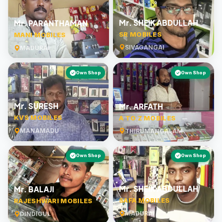
Mr. SHEIK ABDULLAH
Mr. PARANTHAMAN
SR MOBILES
MANI MOBILES
SIVAGANGAI
MADURAI
Own Shop
Own Shop
Mr. SURESH
Mr. ARFATH
KVS MOBILES
A TO Z MOBILES
MANAMADU
THIRUMANGALAM
Own Shop
Own Shop
Mr. SHEIK ABDULLAH
Mr. BALAJI
SAFA MOBILES
RAJESHWARI MOBILES
MADURAI
DINDIGUL