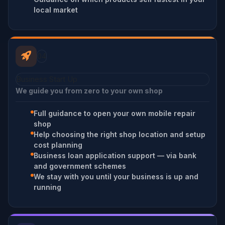
local market
04
Business Start Up
We guide you from zero to your own shop
Full guidance to open your own mobile repair
shop
Help choosing the right shop location and setup
cost planning
Business loan application support — via bank
and government schemes
We stay with you until your business is up and
running