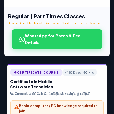
Regular | Part Times Classes
★★★★★ Highest Demand Skill in Tamil Nadu
WhatsApp for Batch & Fee
Details
CERTIFICATE COURSE
10 Days · 50 Hrs
Certificate in Mobile
Software Technician
💻 மொபைல் சாப்ட்வேர் டெக்னீஷியன் சான்றிதழ் பயிற்சி
Basic computer / PC knowledge required to
join