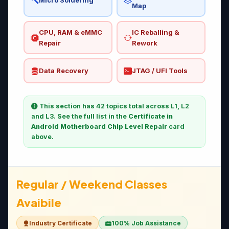
Micro Soldering
Map
CPU, RAM & eMMC
IC Reballing &
Repair
Rework
Data Recovery
JTAG / UFI Tools
This section has 42 topics total across L1, L2
and L3. See the full list in the
Certificate in
Android Motherboard Chip Level Repair
card
above.
Regular / Weekend Classes
Avaibile
Industry Certificate
100% Job Assistance