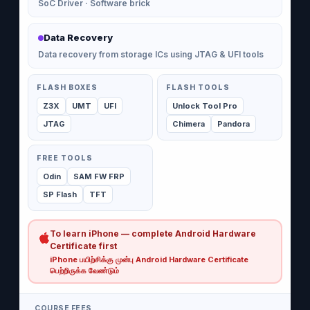
SoC Driver · Software brick
Data Recovery
Data recovery from storage ICs using JTAG & UFI tools
FLASH BOXES
FLASH TOOLS
Z3X
UMT
UFI
Unlock Tool Pro
JTAG
Chimera
Pandora
FREE TOOLS
Odin
SAM FW FRP
SP Flash
TFT
To learn iPhone — complete Android Hardware
Certificate first
iPhone பயிற்சிக்கு முன்பு Android Hardware Certificate
பெற்றிருக்க வேண்டும்
COURSE FEES