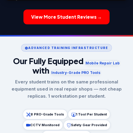
View More Student Reviews →
ADVANCED TRAINING INFRASTRUCTURE
Our Fully Equipped
Mobile Repair Lab
with
Industry-Grade PRO Tools
Every student trains on the same professional
equipment used in real repair shops — not cheap
replicas. 1 workstation per student.
8 PRO-Grade Tools
1 Tool Per Student
CCTV Monitored
Safety Gear Provided