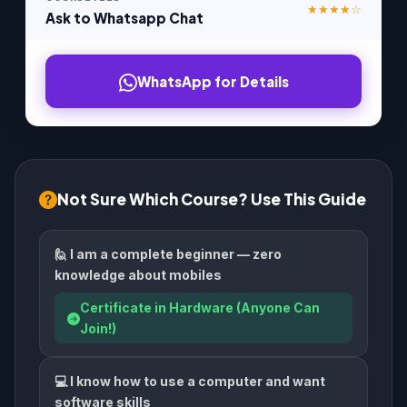
★★★★☆
Ask to Whatsapp Chat
WhatsApp for Details
Not Sure Which Course? Use This Guide
🙋 I am a complete beginner — zero
knowledge about mobiles
Certificate in Hardware (Anyone Can
Join!)
💻 I know how to use a computer and want
software skills