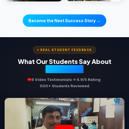
Become the Next Success Story →
⭐ REAL STUDENT FEEDBACK
What Our Students Say About
Ecareerpluz
·
·
6 Video Testimonials
⭐ 4.9/5 Rating
500+ Students Reviewed