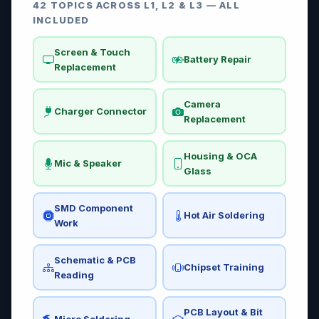
42 TOPICS ACROSS L1, L2 & L3 — ALL
INCLUDED
Screen & Touch
Battery Repair
Replacement
Camera
Charger Connector
Replacement
Housing & OCA
Mic & Speaker
Glass
SMD Component
Hot Air Soldering
Work
Schematic & PCB
Chipset Training
Reading
PCB Layout & Bit