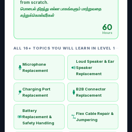
from scratch.
மொபைல் திறந்து எல்லா பாகங்களும் மாற்றுவதை
கற்றுக்கொள்வீர்கள்
60
Hours
ALL 16+ TOPICS YOU WILL LEARN IN LEVEL 1
Loud Speaker & Ear
Microphone
Speaker
Replacement
Replacement
Charging Port
B2B Connector
Replacement
Replacement
Battery
Flex Cable Repair &
Replacement &
Jumpering
Safety Handling