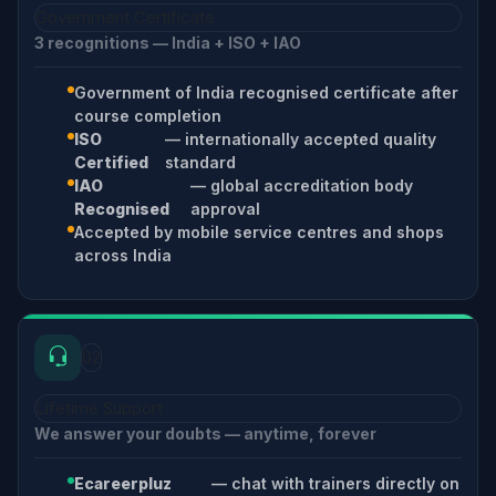
Government Certificate
3 recognitions — India + ISO + IAO
Government of India recognised certificate after
course completion
ISO
— internationally accepted quality
Certified
standard
IAO
— global accreditation body
Recognised
approval
Accepted by mobile service centres and shops
across India
02
Lifetime Support
We answer your doubts — anytime, forever
Ecareerpluz
— chat with trainers directly on