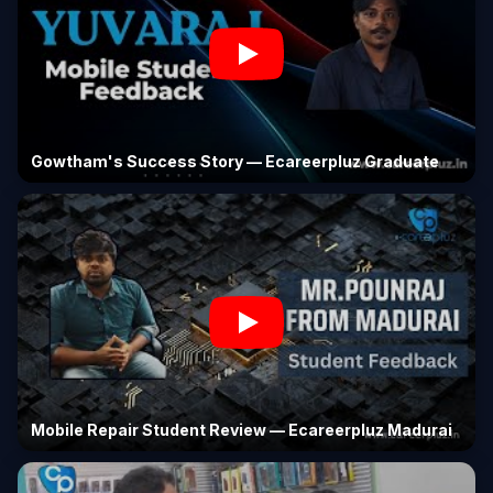
Gowtham's Success Story — Ecareerpluz Graduate
Mobile Repair Student Review — Ecareerpluz Madurai