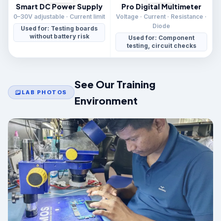
Smart DC Power Supply
Pro Digital Multimeter
0–30V adjustable · Current limit
Voltage · Current · Resistance ·
Diode
Used for: Testing boards
without battery risk
Used for: Component
testing, circuit checks
See Our Training
LAB PHOTOS
Environment