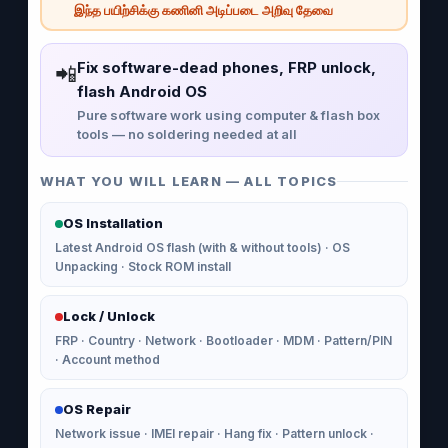
இந்த பயிற்சிக்கு கணினி அடிப்படை அறிவு தேவை
Fix software-dead phones, FRP unlock,
📲
flash Android OS
Pure software work using computer & flash box
tools — no soldering needed at all
WHAT YOU WILL LEARN — ALL TOPICS
OS Installation
Latest Android OS flash (with & without tools) · OS
Unpacking · Stock ROM install
Lock / Unlock
FRP · Country · Network · Bootloader · MDM · Pattern/PIN
· Account method
OS Repair
Network issue · IMEI repair · Hang fix · Pattern unlock ·