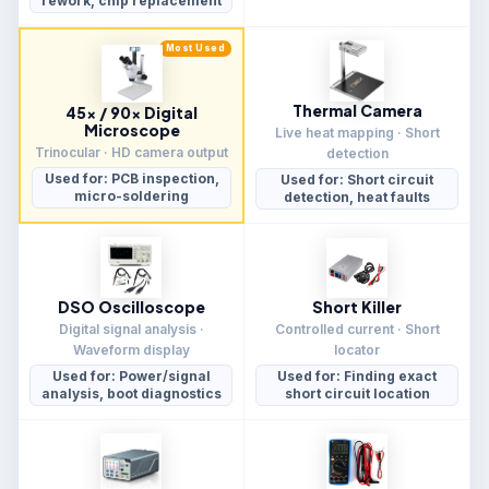
rework, chip replacement
Most Used
Thermal Camera
45× / 90× Digital
Microscope
Live heat mapping · Short
Trinocular · HD camera output
detection
Used for: PCB inspection,
Used for: Short circuit
micro-soldering
detection, heat faults
DSO Oscilloscope
Short Killer
Digital signal analysis ·
Controlled current · Short
Waveform display
locator
Used for: Power/signal
Used for: Finding exact
analysis, boot diagnostics
short circuit location