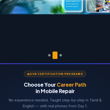
Previous
Next
OUR CERTIFICATION PROGRAMS
Choose Your
Career Path
in Mobile Repair
No experience needed. Taught step-by-step in Tamil &
English — with real phones from Day 1.