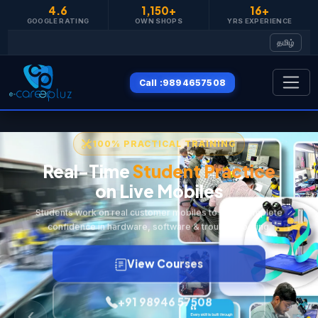
4.6
1,150+
16+
தமிழ்
Call :9894657508
100% PRACTICAL TRAINING
Real-Time
Student Practice
on Live Mobiles
Students work on real customer mobiles to build complete
confidence in hardware, software & troubleshooting.
View Courses
+91 98946 57508
‹
›