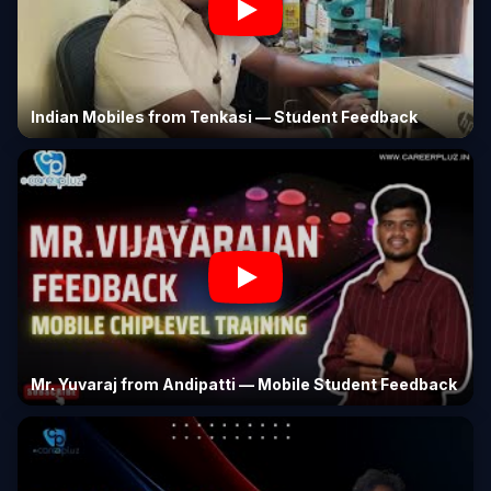
Indian Mobiles from Tenkasi — Student Feedback
Mr. Yuvaraj from Andipatti — Mobile Student Feedback