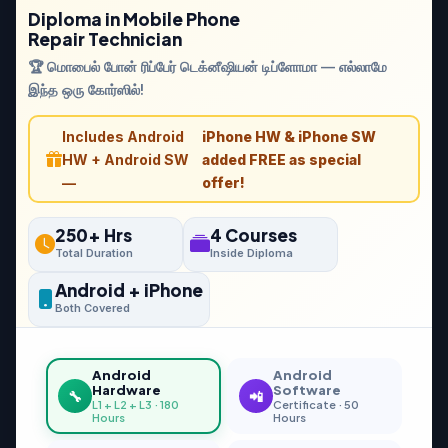
Diploma in Mobile Phone
Repair Technician
🏆 மொபைல் போன் ரிப்பேர் டெக்னீஷியன் டிப்ளோமா — எல்லாமே
இந்த ஒரு கோர்ஸில்!
Includes Android
iPhone HW & iPhone SW
HW + Android SW
added FREE as special
—
offer!
250+ Hrs
4 Courses
Total Duration
Inside Diploma
Android + iPhone
Both Covered
Android
Android
Hardware
Software
🔧
📲
L1 + L2 + L3 · 180
Certificate · 50
Hours
Hours