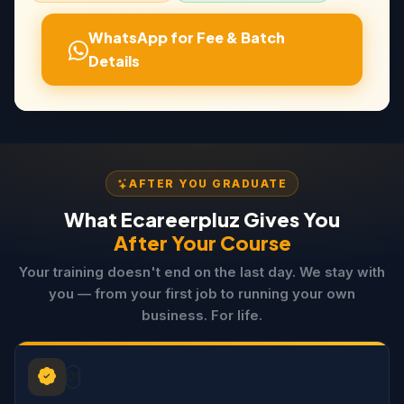
WhatsApp for Fee & Batch
Details
AFTER YOU GRADUATE
What Ecareerpluz Gives You
After Your Course
Your training doesn't end on the last day. We stay with
you — from your first job to running your own
business. For life.
01