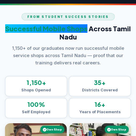
FROM STUDENT SUCCESS STORIES
Successful Mobile Shops
Across Tamil
Nadu
1,150+ of our graduates now run successful mobile
service shops across Tamil Nadu — proof that our
training delivers real careers.
1,150+
35+
Shops Opened
Districts Covered
100%
16+
Self Employed
Years of Placements
Own Shop
Own Shop