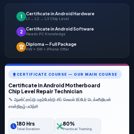
Certificate in Android Hardware
1
L1 → L2 → L3 Chip Level
Certificate in Android Software
2
Needs PC Knowledge
Diploma — Full Package
🏆
HW + SW + iPhone Offer
CERTIFICATE COURSE — OUR MAIN COURSE
Certificate in Android Motherboard
Chip Level Repair Technician
🔧 ஆண்ட்ராய்டு மதர்போர்டு சிப் லெவல் ரிப்பேர் டெக்னீஷியன்
சான்றிதழ் பயிற்சி
180 Hrs
80%
Total Duration
Practical Training